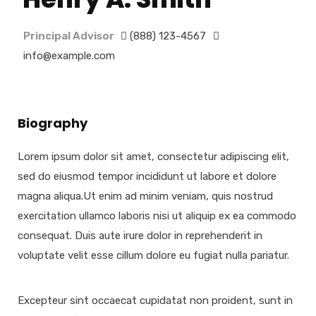
Principal Advisor
(888) 123-4567
info@example.com
Biography
Lorem ipsum dolor sit amet, consectetur adipiscing elit,
sed do eiusmod tempor incididunt ut labore et dolore
magna aliqua.Ut enim ad minim veniam, quis nostrud
exercitation ullamco laboris nisi ut aliquip ex ea commodo
consequat. Duis aute irure dolor in reprehenderit in
voluptate velit esse cillum dolore eu fugiat nulla pariatur.
Excepteur sint occaecat cupidatat non proident, sunt in