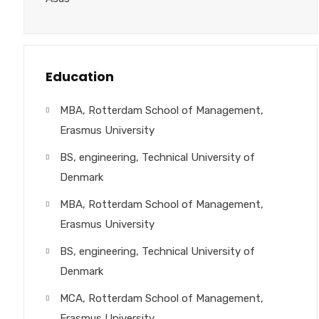
Education
MBA, Rotterdam School of Management,
Erasmus University
BS, engineering, Technical University of
Denmark
MBA, Rotterdam School of Management,
Erasmus University
BS, engineering, Technical University of
Denmark
MCA, Rotterdam School of Management,
Erasmus University