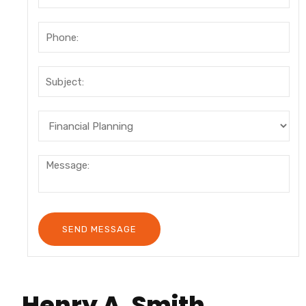
Henry A. Smith