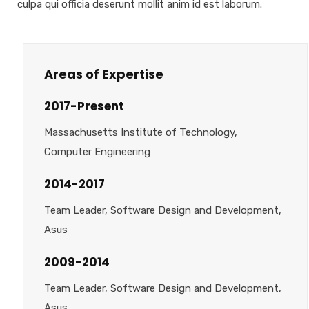
culpa qui officia deserunt mollit anim id est laborum.
Areas of Expertise
2017-Present
Massachusetts Institute of Technology,
Computer Engineering
2014-2017
Team Leader, Software Design and Development,
Asus
2009-2014
Team Leader, Software Design and Development,
Asus