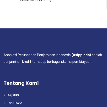
Asosiasi Perusahaan Penjaminan Indonesia
(Asippindo)
adalah
penjaminan kredit terhadap berbagai skema pembiayaan.
Tentang Kami
Sejarah
Izin Usaha