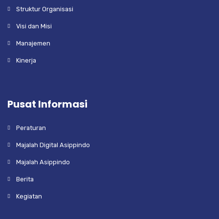
Struktur Organisasi
Visi dan Misi
Manajemen
Kinerja
Pusat Informasi
Peraturan
Majalah Digital Asippindo
Majalah Asippindo
Berita
Kegiatan