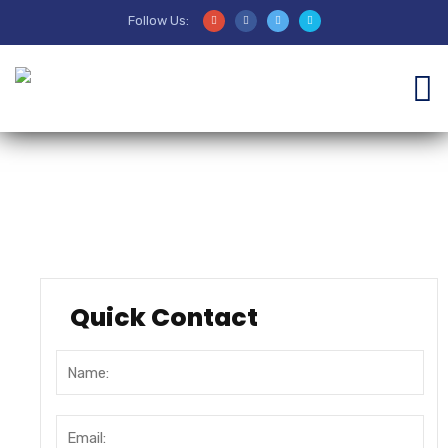
Follow Us:
Sejarah
Quick Contact