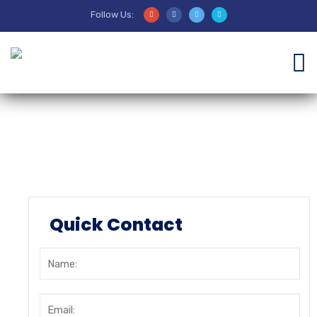
Follow Us:
Sejarah
Quick Contact