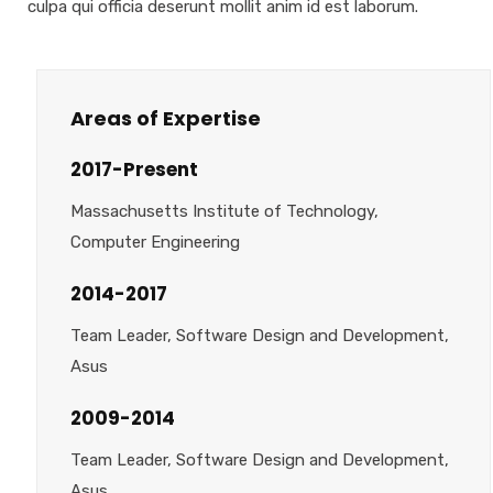
culpa qui officia deserunt mollit anim id est laborum.
Areas of Expertise
2017-Present
Massachusetts Institute of Technology,
Computer Engineering
2014-2017
Team Leader, Software Design and Development,
Asus
2009-2014
Team Leader, Software Design and Development,
Asus