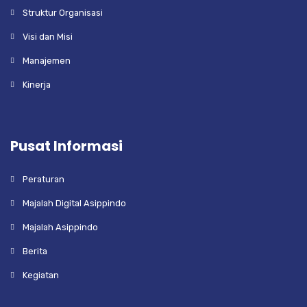
Struktur Organisasi
Visi dan Misi
Manajemen
Kinerja
Pusat Informasi
Peraturan
Majalah Digital Asippindo
Majalah Asippindo
Berita
Kegiatan