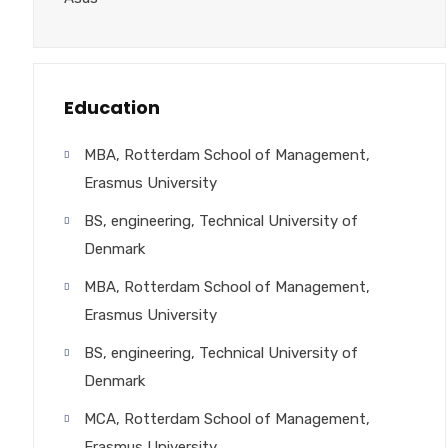
Education
MBA, Rotterdam School of Management,
Erasmus University
BS, engineering, Technical University of
Denmark
MBA, Rotterdam School of Management,
Erasmus University
BS, engineering, Technical University of
Denmark
MCA, Rotterdam School of Management,
Erasmus University