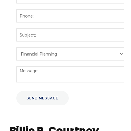
Billie R. Courtney