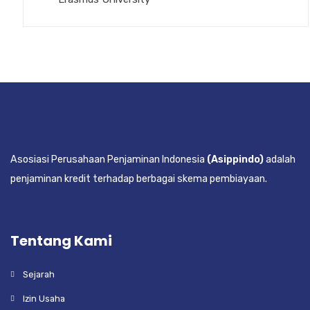
Asosiasi Perusahaan Penjaminan Indonesia
(Asippindo)
adalah
penjaminan kredit terhadap berbagai skema pembiayaan.
Tentang Kami
Sejarah
Izin Usaha