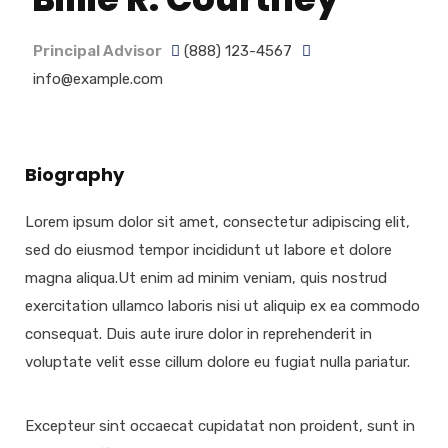
Principal Advisor
(888) 123-4567
info@example.com
Biography
Lorem ipsum dolor sit amet, consectetur adipiscing elit,
sed do eiusmod tempor incididunt ut labore et dolore
magna aliqua.Ut enim ad minim veniam, quis nostrud
exercitation ullamco laboris nisi ut aliquip ex ea commodo
consequat. Duis aute irure dolor in reprehenderit in
voluptate velit esse cillum dolore eu fugiat nulla pariatur.
Excepteur sint occaecat cupidatat non proident, sunt in